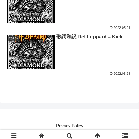
2022.05.01
歌詞和訳 Def Leppard – Kick
2020s
2022.03.18
Privacy Policy
Copyright (except lyrical contents) 2014 洋楽譯解