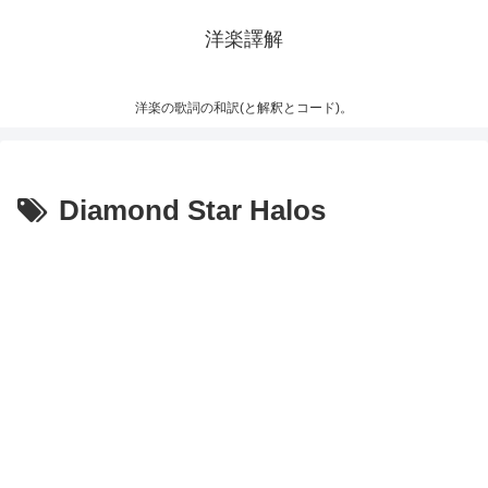
洋楽譯解
洋楽の歌詞の和訳(と解釈とコード)。
Diamond Star Halos