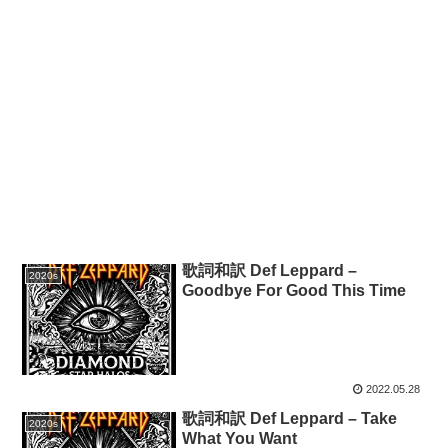
歌詞和訳 Def Leppard –
2020s
Goodbye For Good This Time
2022.05.28
歌詞和訳 Def Leppard – Take
2020s
What You Want